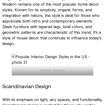
Modern remains one of the most popular home decor
styles. Known for its simplicity, organic forms, and
integration with nature, this style is ideal for those who
appreciate both retro and contemporary elements.
Sleek furniture with tapered legs, bold colors, and
geometric patterns are characteristic of this trend. It’s a
style of house decor that continues to influence today’s
design.
Source: Pinterest
Scandinavian Design
With its emphasis on light, airy spaces, and functionality,