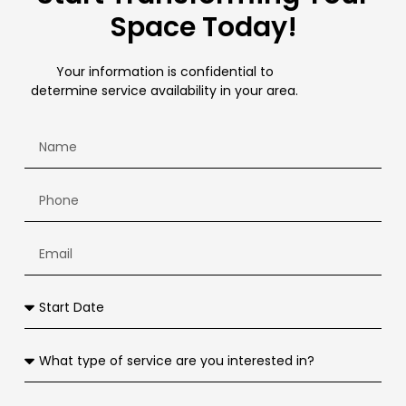
Space Today!
Your information is confidential to
determine service availability in your area.