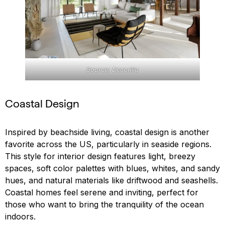
Source: Decorilla
Coastal Design
Inspired by beachside living, coastal design is another
favorite across the US, particularly in seaside regions.
This style for interior design features light, breezy
spaces, soft color palettes with blues, whites, and sandy
hues, and natural materials like driftwood and seashells.
Coastal homes feel serene and inviting, perfect for
those who want to bring the tranquility of the ocean
indoors.