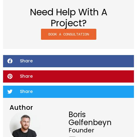
Need Help With A
Project?
BOOK A CONSULTATION
Share
Share
Share
Author
Boris
Gelfenbeyn
Founder