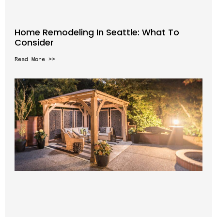
Home Remodeling In Seattle: What To
Consider
Read More >>