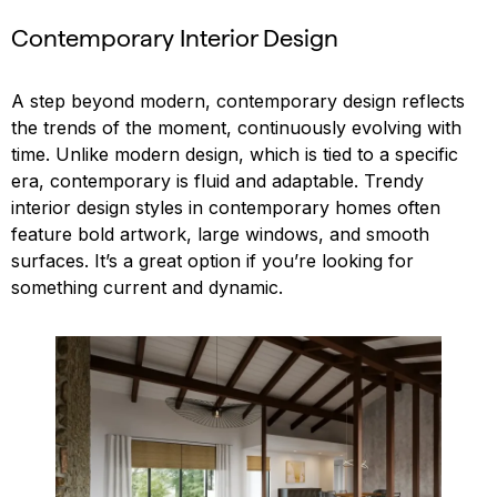
Contemporary Interior Design
A step beyond modern, contemporary design reflects
the trends of the moment, continuously evolving with
time. Unlike modern design, which is tied to a specific
era, contemporary is fluid and adaptable. Trendy
interior design styles in contemporary homes often
feature bold artwork, large windows, and smooth
surfaces. It’s a great option if you’re looking for
something current and dynamic.