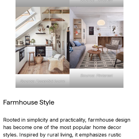
Source: Pinterest
Source: Pinterest
Source: Essential home
Farmhouse Style
Rooted in simplicity and practicality, farmhouse design
has become one of the most popular home decor
styles. Inspired by rural living, it emphasizes rustic