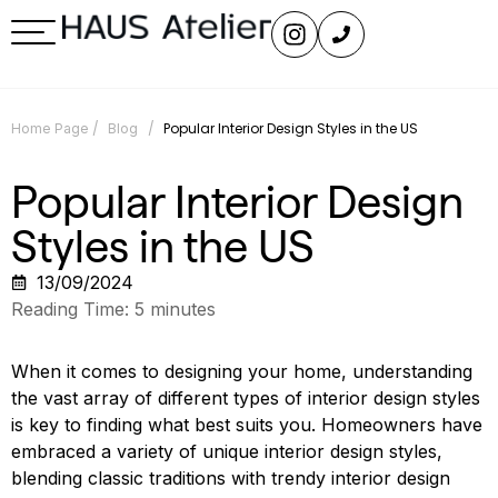
/
/
Popular Interior Design Styles in the US
Home Page
Blog
Popular Interior Design
Styles in the US
13/09/2024
Reading Time:
5
minutes
When it comes to designing your home, understanding
the vast array of different types of interior design styles
is key to finding what best suits you. Homeowners have
embraced a variety of unique interior design styles,
blending classic traditions with trendy interior design