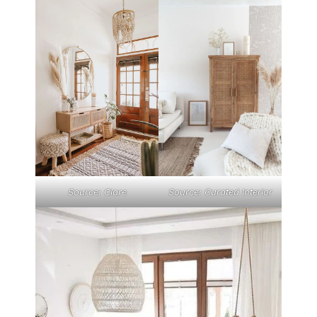
Source: Clare
Source: Curated Interior