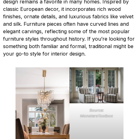
design remains a favorite in many homes. Inspired by
classic European decor, it incorporates rich wood
finishes, ornate details, and luxurious fabrics like velvet
and silk. Furniture pieces often have curved lines and
elegant carvings, reflecting some of the most popular
furniture styles throughout history. If you’re looking for
something both familiar and formal, traditional might be
your go-to style for interior design.
Source:
MonstersToolbox