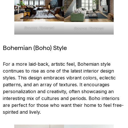
Source: Pinterest
Source: Pinterest
Bohemian (Boho) Style
For a more laid-back, artistic feel, Bohemian style
continues to rise as one of the latest interior design
styles. This design embraces vibrant colors, eclectic
patterns, and an array of textures. It encourages
personalization and creativity, often showcasing an
interesting mix of cultures and periods. Boho interiors
are perfect for those who want their home to feel free-
spirited and lively.