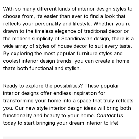
With so many different kinds of interior design styles to
choose from, it’s easier than ever to find a look that
reflects your personality and lifestyle. Whether you’re
drawn to the timeless elegance of traditional décor or
the modern simplicity of Scandinavian design, there is a
wide array of styles of house decor to suit every taste.
By exploring the most popular furniture styles and
coolest interior design trends, you can create a home
that’s both functional and stylish.
Ready to explore the possibilities? These popular
interior designs offer endless inspiration for
transforming your home into a space that truly reflects
you. Our new style interior design ideas will bring both
functionality and beauty to your home.
Contact Us
today to start bringing your dream interior to life!