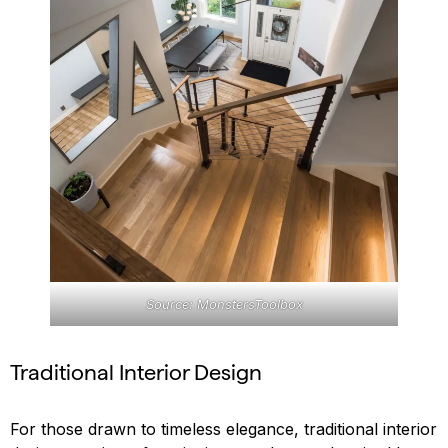
Source: MonstersToolbox
Traditional Interior Design
For those drawn to timeless elegance, traditional interior