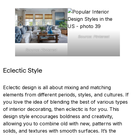
Source: Pinterest
Source: Pinterest
Eclectic Style
Eclectic design is all about mixing and matching
elements from different periods, styles, and cultures. If
you love the idea of blending the best of various types
of interior decorating, then eclectic is for you. This
design style encourages boldness and creativity,
allowing you to combine old with new, patterns with
solids, and textures with smooth surfaces. It’s the