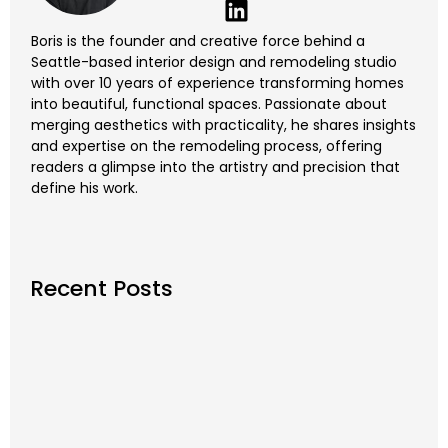
Boris is the founder and creative force behind a
Seattle-based interior design and remodeling studio
with over 10 years of experience transforming homes
into beautiful, functional spaces. Passionate about
merging aesthetics with practicality, he shares insights
and expertise on the remodeling process, offering
readers a glimpse into the artistry and precision that
define his work.
Recent Posts