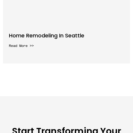
Home Remodeling In Seattle
Read More >>
Start Transforming Your