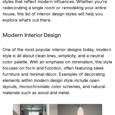
styles that reflect modern influences. Whether you’re
redecorating a single room or remodeling your entire
house, this list of interior design styles will help you
explore what’s out there.
Modern Interior Design
One of the most popular interior designs today, modern
style is all about clean lines, simplicity, and a neutral
color palette. With an emphasis on minimalism, this style
focuses on form and function, often featuring sleek
furniture and minimal décor. Examples of decorating
elements within modern design style include open
layouts, monochromatic color schemes, and natural
materials such as wood and metal.