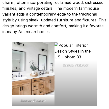
charm, often incorporating reclaimed wood, distressed
finishes, and vintage details. The modern farmhouse
variant adds a contemporary edge to the traditional
style by using sleek, updated furniture and fixtures. This
design brings warmth and comfort, making it a favorite
in many American homes.
Source: Pinterest
Source: Pinterest