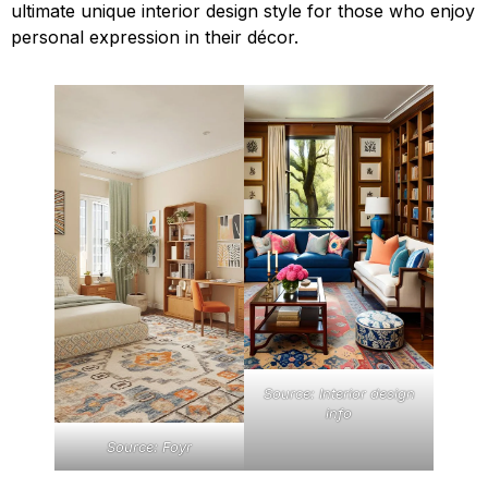
ultimate unique interior design style for those who enjoy
personal expression in their décor.
Source: Interior design
info
Source: Foyr