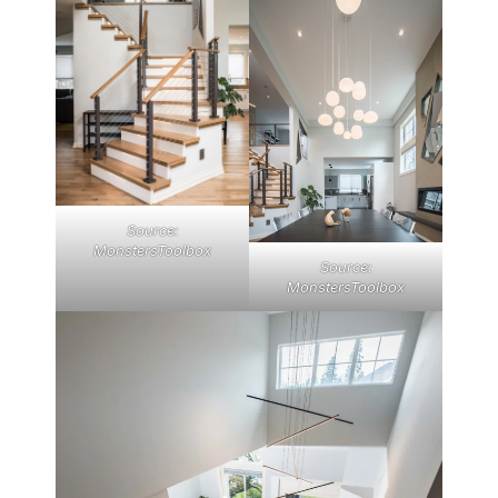
Source:
MonstersToolbox
Source:
MonstersToolbox