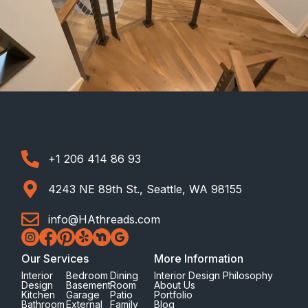
+1 206 414 86 93
4243 NE 89th St., Seattle, WA 98155
info@HAthreads.com
Our Services
More Information
Interior
Bedroom
Dining
Interior Design Philosophy
Design
Basement
Room
About Us
Kitchen
Garage
Patio
Portfolio
Bathroom
External
Family
Blog