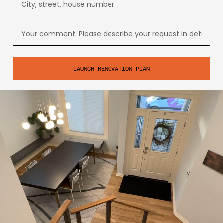
LAUNCH RENOVATION PLAN