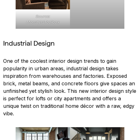
Source:
MonstersToolbox
Industrial Design
One of the coolest interior design trends to gain
popularity in urban areas, industrial design takes
inspiration from warehouses and factories. Exposed
brick, metal beams, and concrete floors give spaces an
unfinished yet stylish look. This new interior design style
is perfect for lofts or city apartments and offers a
unique twist on traditional home décor with a raw, edgy
vibe.