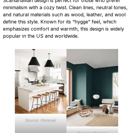
Scandinavian design is perfect for those who prefer
minimalism with a cozy twist. Clean lines, neutral tones,
and natural materials such as wood, leather, and wool
define this style. Known for its “hygge” feel, which
emphasizes comfort and warmth, this design is widely
popular in the US and worldwide.
Source: Pinterest