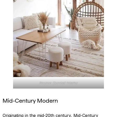
Source: Curated Interior
Mid-Century Modern
Originating in the mid-20th century, Mid-Century