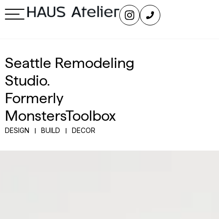
Seattle Remodeling
Studio.
Formerly
MonstersToolbox
DESIGN
BUILD
DECOR
|
|