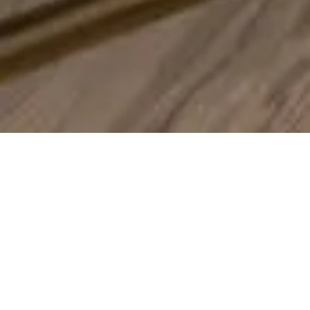
One Team – Every Stage Of
The Design-Build Process