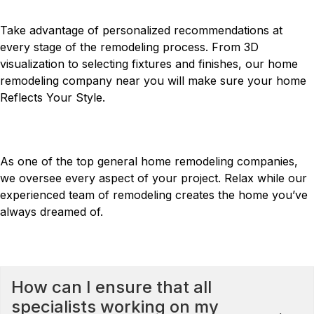
YOUR DEDICATED CONSULTANT
Take advantage of personalized recommendations at
every stage of the remodeling process. From 3D
visualization to selecting fixtures and finishes, our home
remodeling company near you will make sure your home
Reflects Your Style
.
LEAVE IT TO US
As one of the top general home remodeling companies,
we oversee every aspect of your project. Relax while our
experienced team of remodeling creates the home you’ve
always dreamed of.
FREQUENTLY ASKED QUESTIONS
How can I ensure that all
specialists working on my