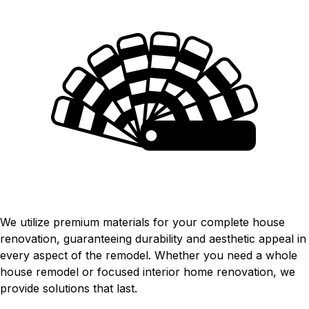
HIGH-QUALITY MATERIALS
We utilize premium materials for your complete house
renovation, guaranteeing durability and aesthetic appeal in
every aspect of the remodel. Whether you need a whole
house remodel or focused interior home renovation, we
provide solutions that last.