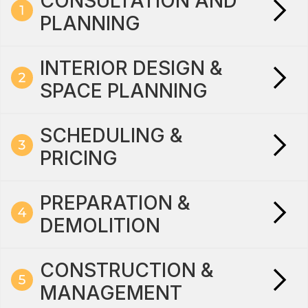
CONSULTATION AND
PLANNING
INTERIOR DESIGN &
SPACE PLANNING
SCHEDULING &
PRICING
PREPARATION &
DEMOLITION
CONSTRUCTION &
MANAGEMENT