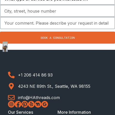
BOOK A CONSULTATION
+1 206 414 86 93
4243 NE 89th St., Seattle, WA 98155
info@HAthreads.com
Our Services
More Information