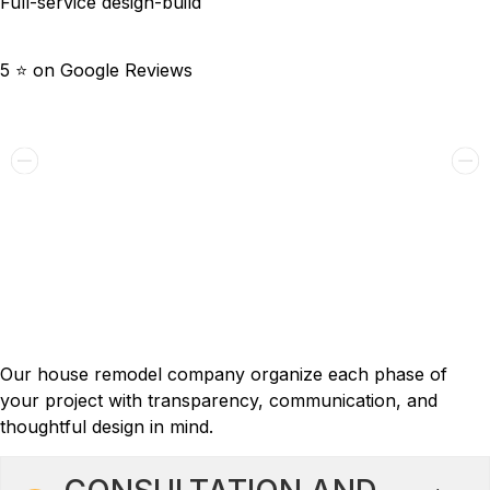
Full-service design-build
5 ⭐️ on Google Reviews
Renton Futuristic And Functional
2018
Full House Remodeling
Process: 6 Steps to Your Dream
Home
Our house remodel company organize each phase of
your project with transparency, communication, and
thoughtful design in mind.