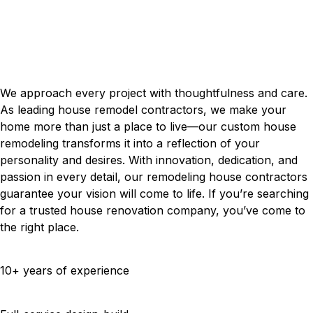
Contractors With Passion
OUR HOUSE REMODELING
PROJECTS
We approach every project with thoughtfulness and care.
As leading house remodel contractors, we make your
home more than just a place to live—our custom house
remodeling transforms it into a reflection of your
personality and desires. With innovation, dedication, and
passion in every detail, our remodeling house contractors
guarantee your vision will come to life. If you’re searching
for a trusted house renovation company, you’ve come to
the right place.
10+ years of experience