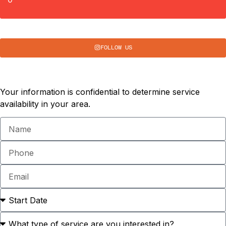
FOLLOW US
Schedule a Consultation
Your information is confidential to determine service
availability in your area.