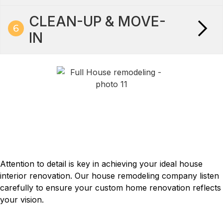
CLEAN-UP & MOVE-
IN
How we work
TAILORED TO YOUR PERFECT
HOME RENOVATION
Attention to detail is key in achieving your ideal house
interior renovation. Our house remodeling company listen
carefully to ensure your custom home renovation reflects
your vision.