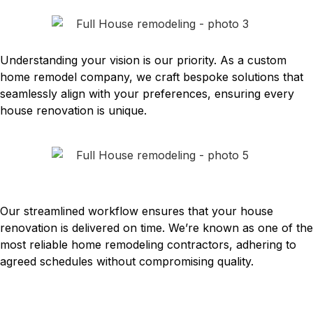
INDIVIDUAL APPROACH
Understanding your vision is our priority. As a custom
home remodel company, we craft bespoke solutions that
seamlessly align with your preferences, ensuring every
house renovation is unique.
ACCURATE ADHERENCE TO
TIMELINES
Our streamlined workflow ensures that your house
renovation is delivered on time. We’re known as one of the
most reliable home remodeling contractors, adhering to
agreed schedules without compromising quality.
Expert House Remodeling