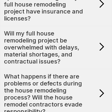
full house remodeling
project have insurance and
licenses?
Will my full house
remodeling project be
overwhelmed with delays,
material shortages, and
contractual issues?
What happens if there are
problems or defects during
the house remodeling
process? Will the house
remodel contractors evade
responsibility?