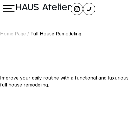
Home Page
/
Full House Remodeling
Full House remodeling
Across Seattle’s Eastside
Improve your daily routine with a functional and luxurious
full house remodeling.
Experience Seamless
Functionality and Elegance