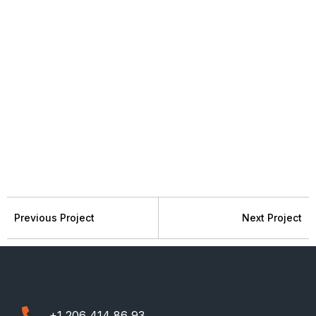
Previous Project
Next Project
+1 206 414 86 93