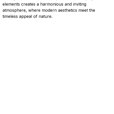
elements creates a harmonious and inviting
atmosphere, where modern aesthetics meet the
timeless appeal of nature.