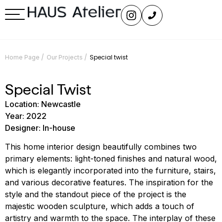
/
/
Special twist
Home Page
Our Projects
Special Twist
Location: Newcastle
Year: 2022
Designer: In-house
This home interior design beautifully combines two
primary elements: light-toned finishes and natural wood,
which is elegantly incorporated into the furniture, stairs,
and various decorative features. The inspiration for the
style and the standout piece of the project is the
majestic wooden sculpture, which adds a touch of
artistry and warmth to the space. The interplay of these