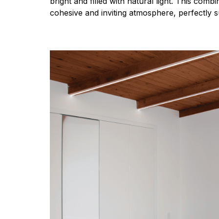
bright and filled with natural light. This comb
cohesive and inviting atmosphere, perfectly su