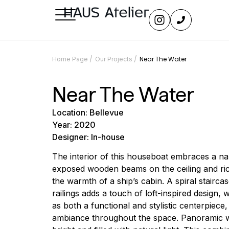
/
/
Near The Water
Home Page
Our Projects
Near The Water
Location: Bellevue
Year: 2020
Designer: In-house
The interior of this houseboat embraces a nau
exposed wooden beams on the ceiling and ri
the warmth of a ship’s cabin. A spiral staircas
railings adds a touch of loft-inspired design, 
as both a functional and stylistic centerpiece
ambiance throughout the space. Panoramic