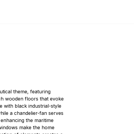
tical theme, featuring
ch wooden floors that evoke
e with black industrial-style
while a chandelier-fan serves
, enhancing the maritime
 windows make the home