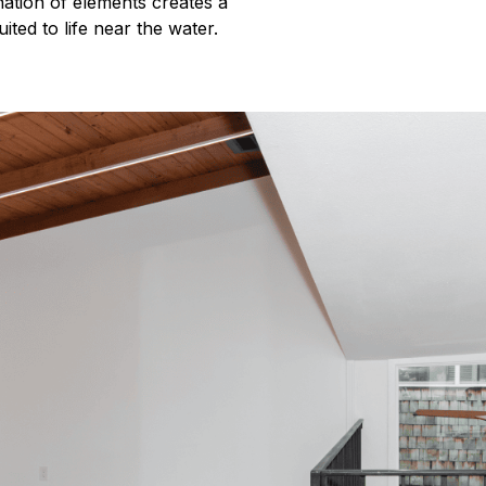
ination of elements creates a
ited to life near the water.