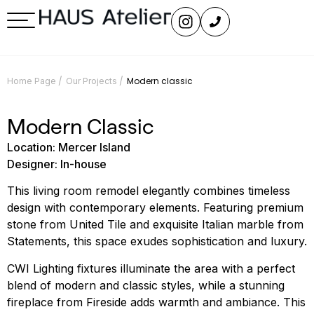
/
/
Modern classic
Home Page
Our Projects
Modern Classic
Location: Mercer Island
Designer: In-house
This living room remodel elegantly combines timeless
design with contemporary elements. Featuring premium
stone from United Tile and exquisite Italian marble from
Statements, this space exudes sophistication and luxury.
CWI Lighting fixtures illuminate the area with a perfect
blend of modern and classic styles, while a stunning
fireplace from Fireside adds warmth and ambiance. This