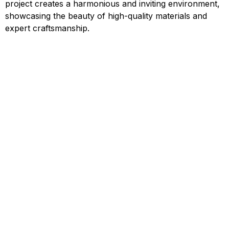
project creates a harmonious and inviting environment,
showcasing the beauty of high-quality materials and
expert craftsmanship.