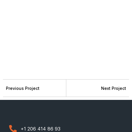
Previous Project
Next Project
+1 206 414 86 93