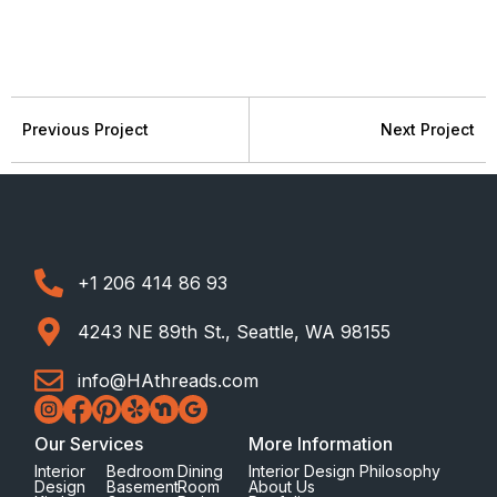
Previous Project
Next Project
+1 206 414 86 93
4243 NE 89th St., Seattle, WA 98155
info@HAthreads.com
Our Services
More Information
Interior
Bedroom
Dining
Interior Design Philosophy
Design
Basement
Room
About Us