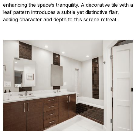
enhancing the space’s tranquility. A decorative tile with a
leaf pattern introduces a subtle yet distinctive flair,
adding character and depth to this serene retreat.