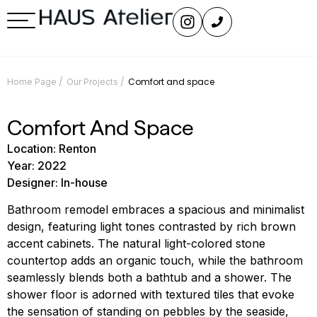
/
/
Comfort and space
Home Page
Our Projects
Comfort And Space
Location: Renton
Year: 2022
Designer: In-house
Bathroom remodel embraces a spacious and minimalist
design, featuring light tones contrasted by rich brown
accent cabinets. The natural light-colored stone
countertop adds an organic touch, while the bathroom
seamlessly blends both a bathtub and a shower. The
shower floor is adorned with textured tiles that evoke
the sensation of standing on pebbles by the seaside,