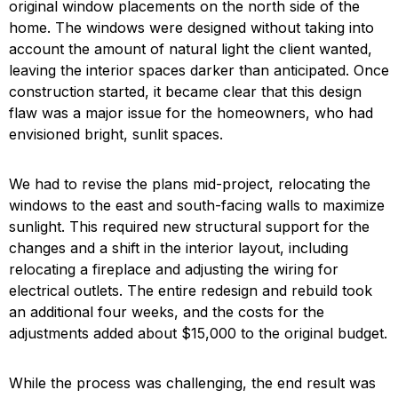
original window placements on the north side of the
home. The windows were designed without taking into
account the amount of natural light the client wanted,
leaving the interior spaces darker than anticipated. Once
construction started, it became clear that this design
flaw was a major issue for the homeowners, who had
envisioned bright, sunlit spaces.
We had to revise the plans mid-project, relocating the
windows to the east and south-facing walls to maximize
sunlight. This required new structural support for the
changes and a shift in the interior layout, including
relocating a fireplace and adjusting the wiring for
electrical outlets. The entire redesign and rebuild took
an additional four weeks, and the costs for the
adjustments added about $15,000 to the original budget.
While the process was challenging, the end result was