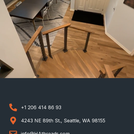
+1 206 414 86 93
4243 NE 89th St., Seattle, WA 98155
info@HAthreads.com