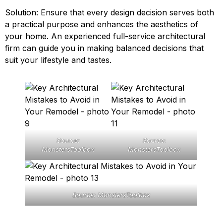
Solution: Ensure that every design decision serves both
a practical purpose and enhances the aesthetics of
your home. An experienced full-service architectural
firm can guide you in making balanced decisions that
suit your lifestyle and tastes.
Source:
Source:
MonstersToolbox
MonstersToolbox
Source: MonstersToolbox