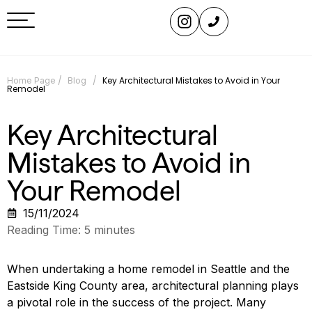
/
/
Key Architectural Mistakes to Avoid in Your
Home Page
Blog
Remodel
Key Architectural
Mistakes to Avoid in
Your Remodel
15/11/2024
Reading Time:
5
minutes
When undertaking a home remodel in Seattle and the
Eastside King County area, architectural planning plays
a pivotal role in the success of the project. Many