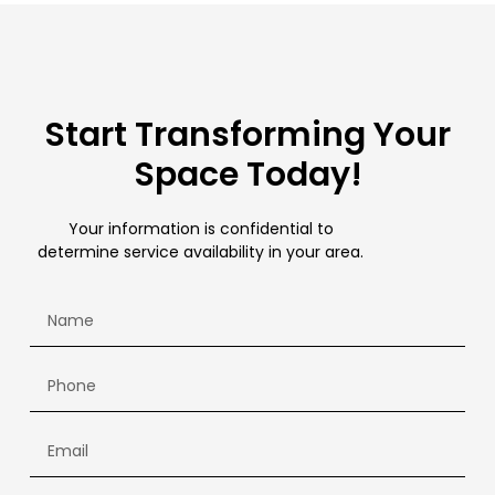
Start Transforming Your
Space Today!
Your information is confidential to
determine service availability in your area.