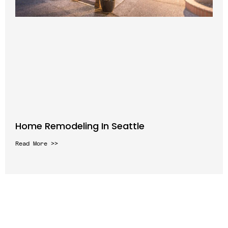
Home Remodeling In Seattle
Read More >>