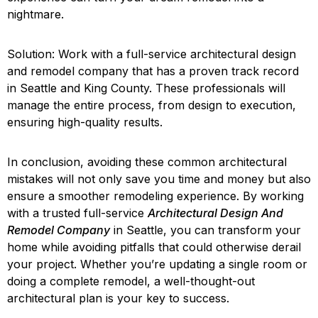
nightmare.
Solution: Work with a full-service architectural design
and remodel company that has a proven track record
in Seattle and King County. These professionals will
manage the entire process, from design to execution,
ensuring high-quality results.
In conclusion, avoiding these common architectural
mistakes will not only save you time and money but also
ensure a smoother remodeling experience. By working
with a trusted full-service
Architectural Design And
Remodel Company
in Seattle, you can transform your
home while avoiding pitfalls that could otherwise derail
your project. Whether you’re updating a single room or
doing a complete remodel, a well-thought-out
architectural plan is your key to success.