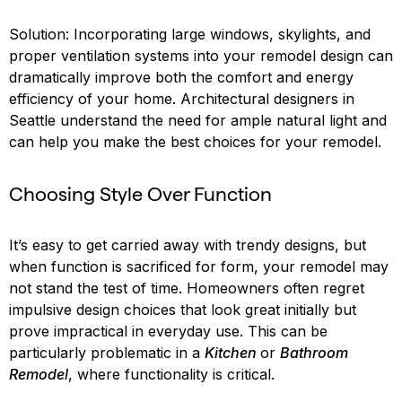
Solution: Incorporating large windows, skylights, and
proper ventilation systems into your remodel design can
dramatically improve both the comfort and energy
efficiency of your home. Architectural designers in
Seattle understand the need for ample natural light and
can help you make the best choices for your remodel.
Choosing Style Over Function
It’s easy to get carried away with trendy designs, but
when function is sacrificed for form, your remodel may
not stand the test of time. Homeowners often regret
impulsive design choices that look great initially but
prove impractical in everyday use. This can be
particularly problematic in a
Kitchen
or
Bathroom
Remodel
, where functionality is critical.