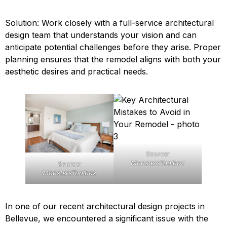
Solution: Work closely with a full-service architectural
design team that understands your vision and can
anticipate potential challenges before they arise. Proper
planning ensures that the remodel aligns with both your
aesthetic desires and practical needs.
Source:
MonstersToolbox
Source:
MonstersToolbox
In one of our recent architectural design projects in
Bellevue, we encountered a significant issue with the