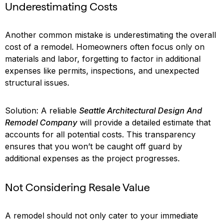
Underestimating Costs
Another common mistake is underestimating the overall
cost of a remodel. Homeowners often focus only on
materials and labor, forgetting to factor in additional
expenses like permits, inspections, and unexpected
structural issues.
Solution: A reliable
Seattle Architectural Design And
Remodel Company
will provide a detailed estimate that
accounts for all potential costs. This transparency
ensures that you won’t be caught off guard by
additional expenses as the project progresses.
Not Considering Resale Value
A remodel should not only cater to your immediate