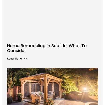
Home Remodeling In Seattle: What To
Consider
Read More >>