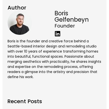
Author
Boris
Gelfenbeyn
Founder
Boris is the founder and creative force behind a
Seattle-based interior design and remodeling studio
with over 10 years of experience transforming homes
into beautiful, functional spaces. Passionate about
merging aesthetics with practicality, he shares insights
and expertise on the remodeling process, offering
readers a glimpse into the artistry and precision that
define his work.
Recent Posts