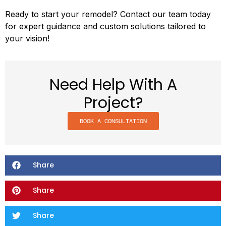
Ready to start your remodel? Contact our team today
for expert guidance and custom solutions tailored to
your vision!
Need Help With A
Project?
BOOK A CONSULTATION
Share
Share
Share