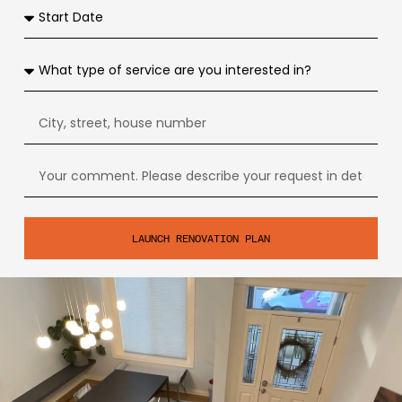
LAUNCH RENOVATION PLAN