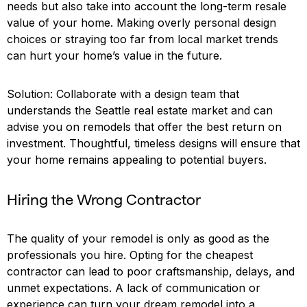
needs but also take into account the long-term resale
value of your home. Making overly personal design
choices or straying too far from local market trends
can hurt your home’s value in the future.
Solution: Collaborate with a design team that
understands the Seattle real estate market and can
advise you on remodels that offer the best return on
investment. Thoughtful, timeless designs will ensure that
your home remains appealing to potential buyers.
Hiring the Wrong Contractor
The quality of your remodel is only as good as the
professionals you hire. Opting for the cheapest
contractor can lead to poor craftsmanship, delays, and
unmet expectations. A lack of communication or
experience can turn your dream remodel into a