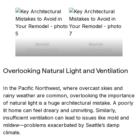
Source:
Source:
MonstersToolbox
MonstersToolbox
Overlooking Natural Light and Ventilation
In the Pacific Northwest, where overcast skies and
rainy weather are common, overlooking the importance
of natural light is a huge architectural mistake. A poorly
lit home can feel dreary and uninviting. Similarly,
insufficient ventilation can lead to issues like mold and
mildew—problems exacerbated by Seattle’s damp
climate.