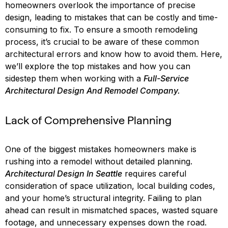
homeowners overlook the importance of precise
design, leading to mistakes that can be costly and time-
consuming to fix. To ensure a smooth remodeling
process, it’s crucial to be aware of these common
architectural errors and know how to avoid them. Here,
we’ll explore the top mistakes and how you can
sidestep them when working with a
Full-Service
Architectural Design And Remodel Company.
Lack of Comprehensive Planning
One of the biggest mistakes homeowners make is
rushing into a remodel without detailed planning.
Architectural Design In Seattle
requires careful
consideration of space utilization, local building codes,
and your home’s structural integrity. Failing to plan
ahead can result in mismatched spaces, wasted square
footage, and unnecessary expenses down the road.