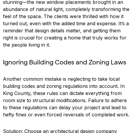
stunning—the new window placements brought in an
abundance of natural light, completely transforming the
feel of the space. The clients were thrilled with how it
turned out, even with the added time and expense. It’s a
reminder that design details matter, and getting them
right is crucial for creating a home that truly works for
the people living in it.
Ignoring Building Codes and Zoning Laws
Another common mistake is neglecting to take local
building codes and zoning regulations into account. In
King County, these rules can dictate everything from
room size to structural modifications. Failure to adhere
to these regulations can delay your project and lead to
hefty fines or even forced reversals of completed work.
Solution: Choose an architectural design company