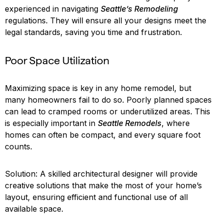
experienced in navigating
Seattle’s Remodeling
regulations. They will ensure all your designs meet the
legal standards, saving you time and frustration.
Poor Space Utilization
Maximizing space is key in any home remodel, but
many homeowners fail to do so. Poorly planned spaces
can lead to cramped rooms or underutilized areas. This
is especially important in
Seattle Remodels
, where
homes can often be compact, and every square foot
counts.
Solution: A skilled architectural designer will provide
creative solutions that make the most of your home’s
layout, ensuring efficient and functional use of all
available space.