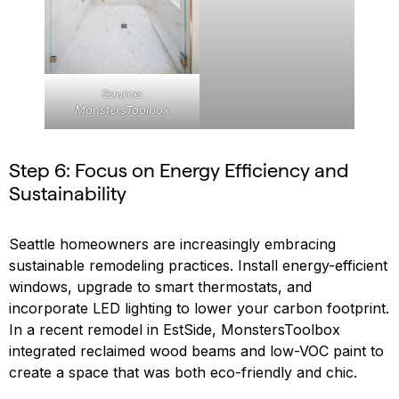
Source:
MonstersToolbox
Step 6: Focus on Energy Efficiency and
Sustainability
Seattle homeowners are increasingly embracing
sustainable remodeling practices. Install energy-efficient
windows, upgrade to smart thermostats, and
incorporate LED lighting to lower your carbon footprint.
In a recent remodel in EstSide, MonstersToolbox
integrated reclaimed wood beams and low-VOC paint to
create a space that was both eco-friendly and chic.