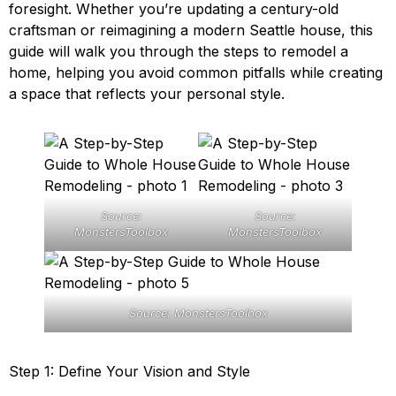
foresight. Whether you’re updating a century-old
craftsman or reimagining a modern Seattle house, this
guide will walk you through the steps to remodel a
home, helping you avoid common pitfalls while creating
a space that reflects your personal style.
Source:
Source:
MonstersToolbox
MonstersToolbox
Source: MonstersToolbox
Step 1: Define Your Vision and Style