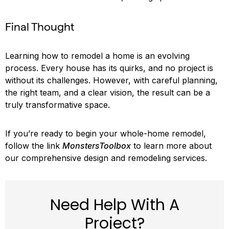
Final Thought
Learning how to remodel a home is an evolving
process. Every house has its quirks, and no project is
without its challenges. However, with careful planning,
the right team, and a clear vision, the result can be a
truly transformative space.
If you’re ready to begin your whole-home remodel,
follow the link
MonstersToolbox
to learn more about
our comprehensive design and remodeling services.
Need Help With A
Project?