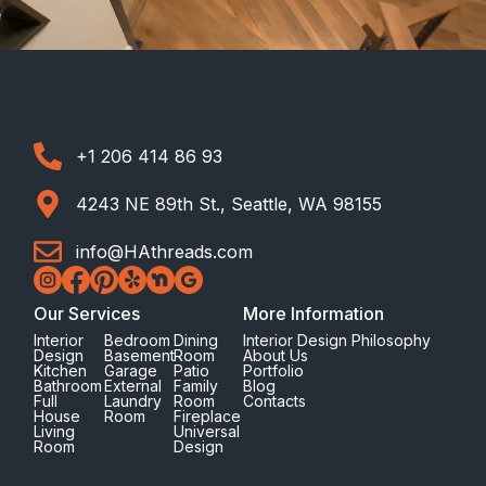
+1 206 414 86 93
4243 NE 89th St., Seattle, WA 98155
info@HAthreads.com
Our Services
More Information
Interior
Bedroom
Dining
Interior Design Philosophy
Design
Basement
Room
About Us
Kitchen
Garage
Patio
Portfolio
Bathroom
External
Family
Blog
Full
Laundry
Room
Contacts
House
Room
Fireplace
Living
Universal
Room
Design