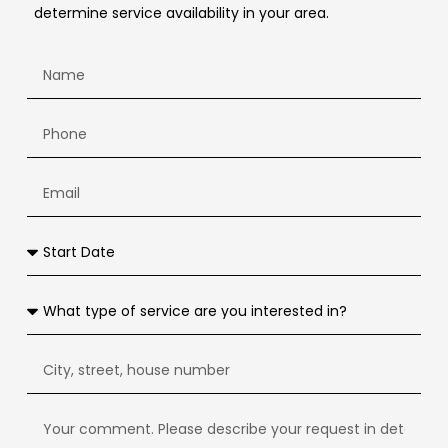
determine service availability in your area.