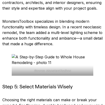
contractors, architects, and interior designers, ensuring
their style and expertise align with your project goals.
MonstersToolbox specializes in blending modern
functionality with timeless design. In a recent neoclassic
remodel, the team added a multi-level lighting scheme to
enhance both functionality and ambiance—a small detail
that made a huge difference.
Source: MonstersToolbox
Step 5: Select Materials Wisely
Choosing the right materials can make or break your