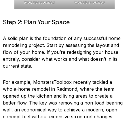
MonstersToolbox
MonstersToolbox
Step 2: Plan Your Space
A solid plan is the foundation of any successful home
remodeling project. Start by assessing the layout and
flow of your home. If you’re redesigning your house
entirely, consider what works and what doesn’t in its
current state.
For example, MonstersToolbox recently tackled a
whole-home remodel in Redmond, where the team
opened up the kitchen and living areas to create a
better flow. The key was removing a non-load-bearing
wall, an economical way to achieve a modern, open-
concept feel without extensive structural changes.