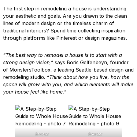
The first step in remodeling a house is understanding
your aesthetic and goals. Are you drawn to the clean
lines of modern design or the timeless charm of
traditional interiors? Spend time collecting inspiration
through platforms like Pinterest or design magazines.
“The best way to remodel a house is to start with a
strong design vision,”
says Boris Gelfenbeyn, founder
of MonstersToolbox, a leading Seattle-based design and
remodeling studio.
“Think about how you live, how the
space will grow with you, and which elements will make
your house feel like home.”
Source:
Source: