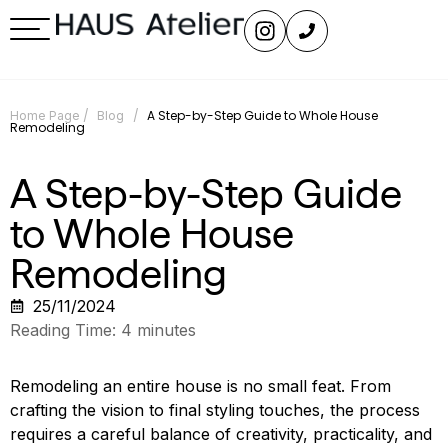
/
/
A Step-by-Step Guide to Whole House
Home Page
Blog
Remodeling
A Step-by-Step Guide
to Whole House
Remodeling
25/11/2024
Reading Time:
4
minutes
Remodeling an entire house is no small feat. From
crafting the vision to final styling touches, the process
requires a careful balance of creativity, practicality, and