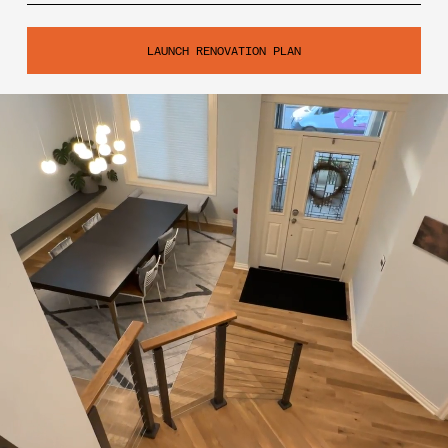
LAUNCH RENOVATION PLAN