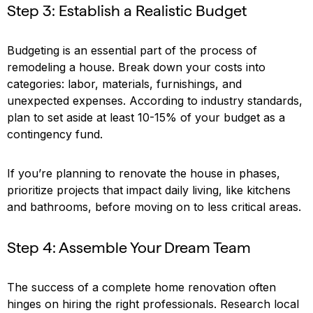
Step 3: Establish a Realistic Budget
Budgeting is an essential part of the process of
remodeling a house. Break down your costs into
categories: labor, materials, furnishings, and
unexpected expenses. According to industry standards,
plan to set aside at least 10-15% of your budget as a
contingency fund.
If you’re planning to renovate the house in phases,
prioritize projects that impact daily living, like kitchens
and bathrooms, before moving on to less critical areas.
Step 4: Assemble Your Dream Team
The success of a complete home renovation often
hinges on hiring the right professionals. Research local