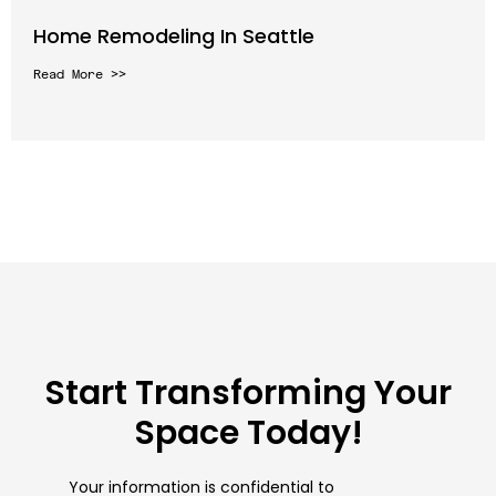
Home Remodeling In Seattle
Read More >>
Start Transforming Your
Space Today!
Your information is confidential to