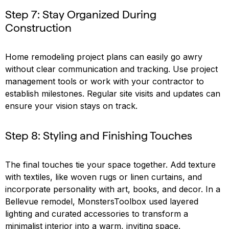
Step 7: Stay Organized During
Construction
Home remodeling project plans can easily go awry
without clear communication and tracking. Use project
management tools or work with your contractor to
establish milestones. Regular site visits and updates can
ensure your vision stays on track.
Step 8: Styling and Finishing Touches
The final touches tie your space together. Add texture
with textiles, like woven rugs or linen curtains, and
incorporate personality with art, books, and decor. In a
Bellevue remodel, MonstersToolbox used layered
lighting and curated accessories to transform a
minimalist interior into a warm, inviting space.