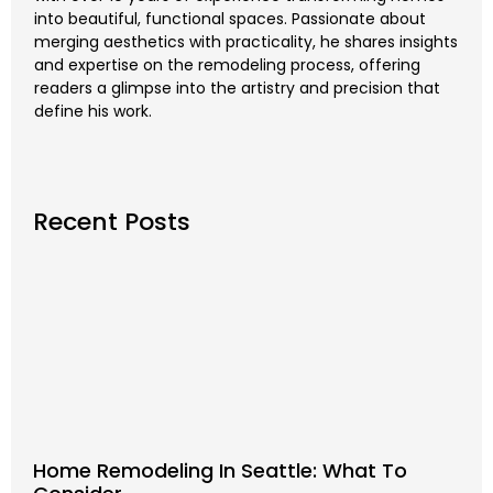
into beautiful, functional spaces. Passionate about
merging aesthetics with practicality, he shares insights
and expertise on the remodeling process, offering
readers a glimpse into the artistry and precision that
define his work.
Recent Posts
Home Remodeling In Seattle: What To