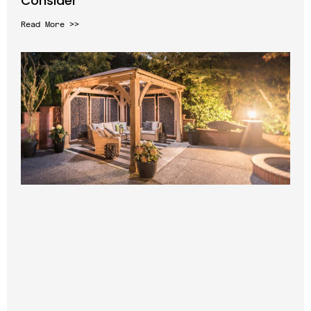
Consider
Read More >>