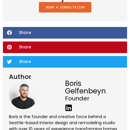
BOOK A CONSULTATION
Share
Share
Share
Author
Boris
Gelfenbeyn
Founder
Boris is the founder and creative force behind a
Seattle-based interior design and remodeling studio
with over 10 years of experience transforming homes