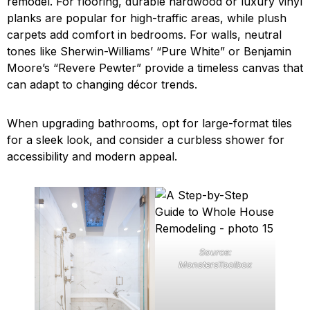
remodel. For flooring, durable hardwood or luxury vinyl
planks are popular for high-traffic areas, while plush
carpets add comfort in bedrooms. For walls, neutral
tones like Sherwin-Williams’ “Pure White” or Benjamin
Moore’s “Revere Pewter” provide a timeless canvas that
can adapt to changing décor trends.
When upgrading bathrooms, opt for large-format tiles
for a sleek look, and consider a curbless shower for
accessibility and modern appeal.
Source:
MonstersToolbox